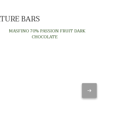
ATURE BARS