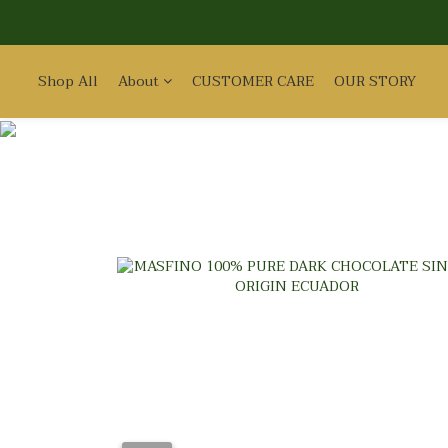
Shop All
About
CUSTOMER CARE
OUR STORY