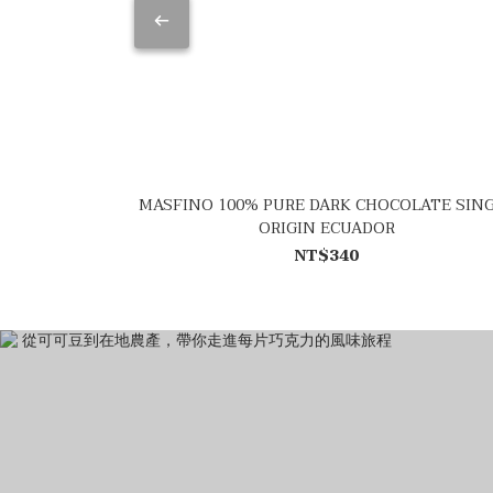
MASFINO 100% PURE DARK CHOCOLATE SIN
ORIGIN ECUADOR
NT$340