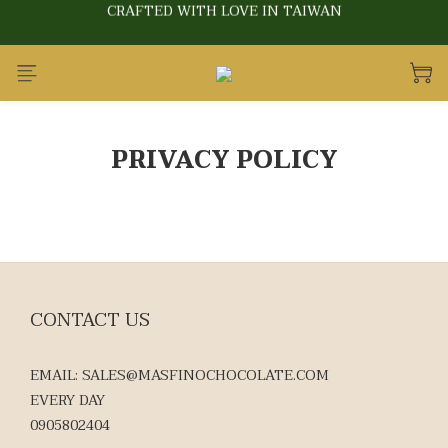
CRAFTED WITH LOVE IN TAIWAN
CRAFTED WITH LOVE IN TAIWAN
BUY 10 GET 1
CRAFTED WITH LOVE IN TAIWAN
PRIVACY POLICY
CONTACT US
EMAIL: SALES@MASFINOCHOCOLATE.COM
EVERY DAY
0905802404