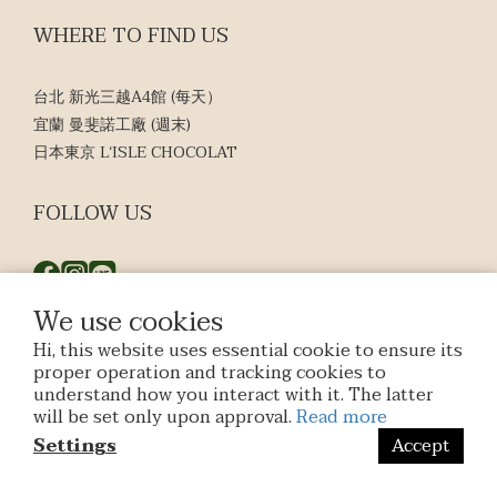
WHERE TO FIND US
台北 新光三越A4館 (每天）
宜蘭 曼斐諾工廠 (週末)
日本東京 L‘ISLE CHOCOLAT
FOLLOW US
We use cookies
Hi, this website uses essential cookie to ensure its
$
TWD
English
proper operation and tracking cookies to
understand how you interact with it. The latter
will be set only upon approval.
Read more
Settings
Accept