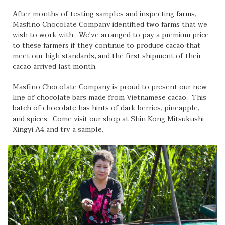
After months of testing samples and inspecting farms,
Masfino Chocolate Company identified two farms that we
wish to work with. We’ve arranged to pay a premium price
to these farmers if they continue to produce cacao that
meet our high standards, and the first shipment of their
cacao arrived last month.
Masfino Chocolate Company is proud to present our new
line of chocolate bars made from Vietnamese cacao. This
batch of chocolate has hints of dark berries, pineapple,
and spices. Come visit our shop at Shin Kong Mitsukushi
Xingyi A4 and try a sample.