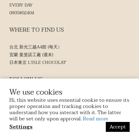
EVERY DAY
0905802404
WHERE TO FIND US
台北 新光三越A4館 (每天）
宜蘭 曼斐諾工廠 (週末)
日本東京 L‘ISLE CHOCOLAT
FOLLOW US
We use cookies
Hi, this website uses essential cookie to ensure its
proper operation and tracking cookies to
understand how you interact with it. The latter
will be set only upon approval.
Read more
$
TWD
English
Settings
Accept