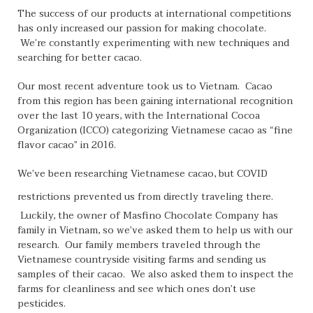
The success of our products at international competitions
has only increased our passion for making chocolate.
We’re constantly experimenting with new techniques and
searching for better cacao.
Our most recent adventure took us to Vietnam. Cacao
from this region has been gaining international recognition
over the last 10 years, with the International Cocoa
Organization (ICCO) categorizing Vietnamese cacao as “fine
flavor cacao” in 2016.
We’ve been researching Vietnamese cacao, but COVID
restrictions prevented us from
directly traveling there.
Luckily, the owner of Masfino Chocolate Company has
family in Vietnam, so we’ve asked them to help us with our
research. Our family members traveled through the
Vietnamese countryside visiting farms and sending us
samples of their cacao. We also asked them to inspect the
farms for cleanliness and see which ones don’t use
pesticides.