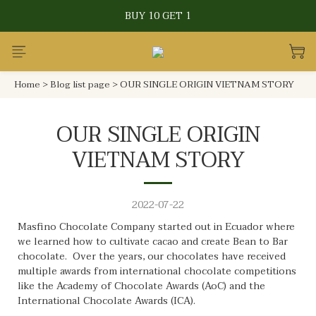
CRAFTED WITH LOVE IN TAIWAN
BUY 10 GET 1
CRAFTED WITH LOVE IN TAIWAN
Home
>
Blog list page
>
OUR SINGLE ORIGIN VIETNAM STORY
OUR SINGLE ORIGIN
VIETNAM STORY
2022-07-22
Masfino Chocolate Company started out in Ecuador where
we learned how to cultivate cacao and create Bean to Bar
chocolate. Over the years, our chocolates have received
multiple awards from international chocolate competitions
like the Academy of Chocolate Awards (AoC) and the
International Chocolate Awards (ICA).