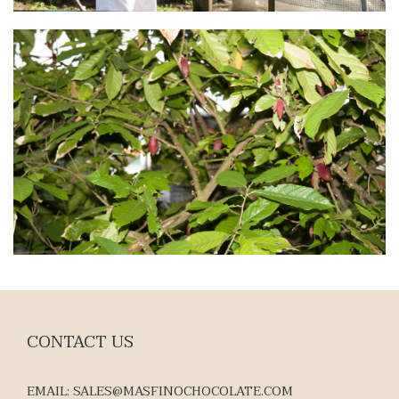
CONTACT US
EMAIL: SALES@MASFINOCHOCOLATE.COM